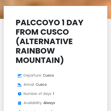
PALCCOYO 1 DAY
FROM CUSCO
(ALTERNATIVE
RAINBOW
MOUNTAIN)
Departure:
Cusco
Arrival:
Cusco
Number of days:
1
Availability:
Always