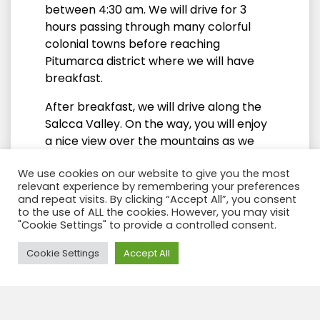
between 4:30 am. We will drive for 3
hours passing through many colorful
colonial towns before reaching
Pitumarca district where we will have
breakfast.
After breakfast, we will drive along the
Salcca Valley. On the way, you will enjoy
a nice view over the mountains as we
follow a small river to get to the starting
We use cookies on our website to give you the most
point of the hike (4700m / 15,419ft). The
relevant experience by remembering your preferences
view at the snow-capped Ausangate
and repeat visits. By clicking “Accept All”, you consent
mountain is breath-taking. Once we are
to the use of ALL the cookies. However, you may visit
"Cookie Settings" to provide a controlled consent.
on the top of our view point, we will have
the Vilcanote Mountain range in front of
Need Help?
Cookie Settings
Accept All
us.
We will then start our hike and walk for
45 minutes to 1 hour (1km) to our
viewpoint (4,900m / 16,076ft.). From