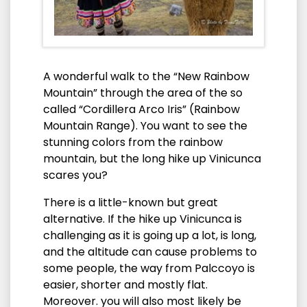
A wonderful walk to the “New Rainbow
Mountain” through the area of the so
called “Cordillera Arco Iris” (Rainbow
Mountain Range). You want to see the
stunning colors from the rainbow
mountain, but the long hike up Vinicunca
scares you?
There is a little-known but great
alternative. If the hike up Vinicunca is
challenging as it is going up a lot, is long,
and the altitude can cause problems to
some people, the way from Palccoyo is
easier, shorter and mostly flat.
Moreover. you will also most likely be