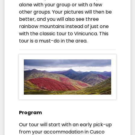
alone with your group or with a few
other groups. Your pictures will then be
better, and you will also see three
rainbow mountains instead of just one
with the classic tour to Vinicunca. This
tour is a must-do in the area.
Program
Our tour will start with an early pick-up
from your accommodation in Cusco