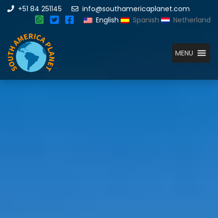
+51 84 251145
info@southamericaplanet.com
English
Spanish
Netherland
MENU