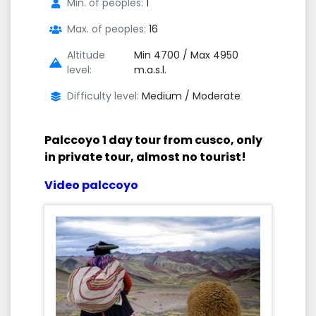
Min. of peoples:
1
Max. of peoples:
16
Altitude
Min 4700 / Max 4950
level:
m.a.s.l.
Difficulty level:
Medium / Moderate
Palccoyo 1 day tour from cusco, only
in private tour, almost no tourist!
Video palccoyo