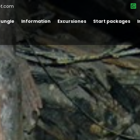
et.com
Jungle
Information
Excursiones
Start packages
I