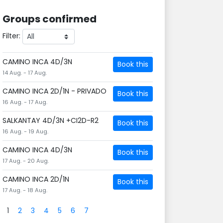
Groups confirmed
Filter:
CAMINO INCA 4D/3N
Book this
14 Aug. - 17 Aug.
CAMINO INCA 2D/1N - PRIVADO
Book this
16 Aug. - 17 Aug.
SALKANTAY 4D/3N +CI2D-R2
Book this
16 Aug. - 19 Aug.
CAMINO INCA 4D/3N
Book this
17 Aug. - 20 Aug.
CAMINO INCA 2D/1N
Book this
17 Aug. - 18 Aug.
1
2
3
4
5
6
7