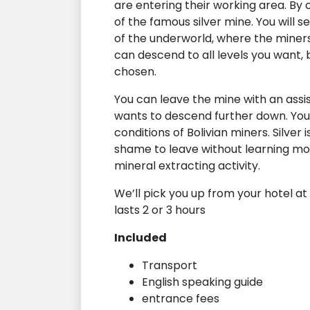
are entering their working area. By 
of the famous silver mine. You will se
of the underworld, where the miner
can descend to all levels you want, 
chosen.
You can leave the mine with an assis
wants to descend further down. You 
conditions of Bolivian miners. Silver 
shame to leave without learning mor
mineral extracting activity.
We’ll pick you up from your hotel at 0
lasts 2 or 3 hours
Included
Transport
English speaking guide
entrance fees