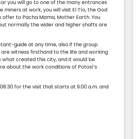
car you will go to one of the many entrances
e miners at work, you will visit El Tío, the God
s offer to Pacha Mama, Mother Earth. You
but normally the wider and higher shafts are
tant-guide at any time, also if the group
are witness firsthand to the life and working
is what created this city, and it would be
e about the work conditions of Potosí’s
8:30 for the visit that starts at 9.00 a.m. and