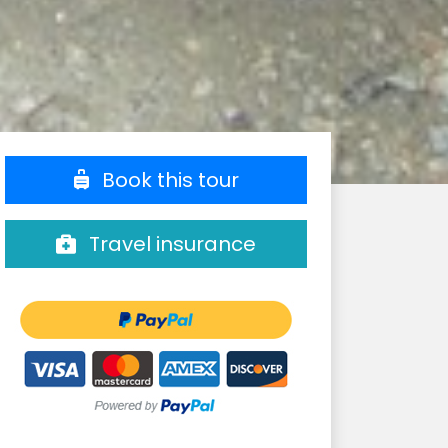
Book this tour
Travel insurance