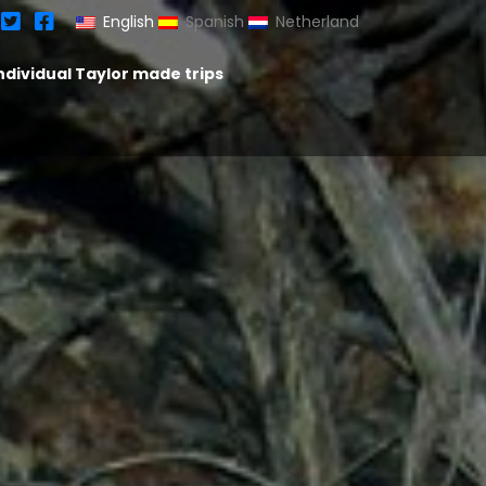
English
Spanish
Netherland
ndividual Taylor made trips