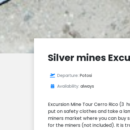
Silver mines Excu
Departure:
Potosi
Availability:
always
Excursion Mine Tour Cerro Rico (3 hr
put on safety clothes and take a lam
miners market where you can buy so
for the miners (not included). It is 