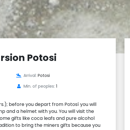
rsion Potosi
Arrival:
Potosi
Min. of peoples:
1
s.); before you depart from Potosí you will
p and a helmet with you. You will visit the
me gifts like coca leafs and pure alcohol
tradition to bring the miners gifts because you