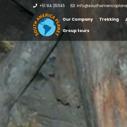
+51 84 251145
info@southamericaplan
Our Company
Trekking
Group tours