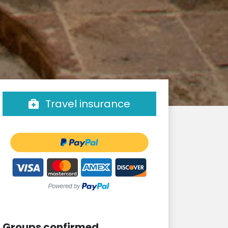
Travel insurance
Groups confirmed