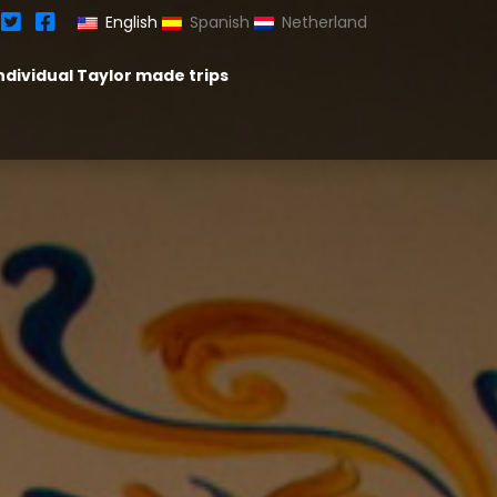
English
Spanish
Netherland
ndividual Taylor made trips