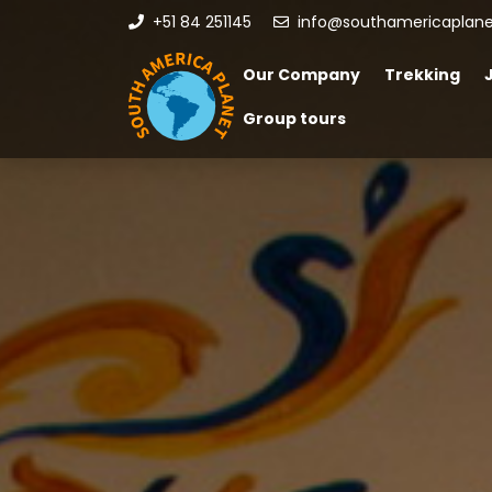
+51 84 251145
info@southamericaplan
Our Company
Trekking
Group tours