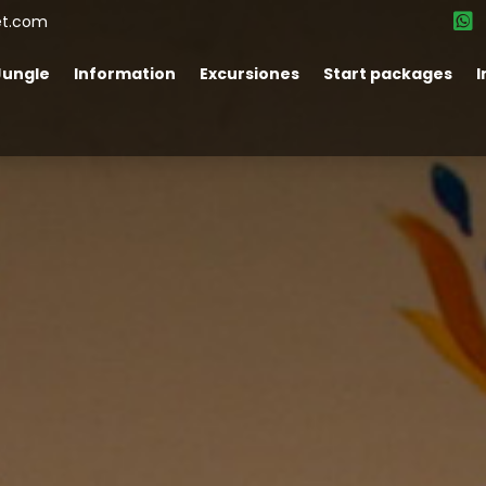
et.com
Jungle
Information
Excursiones
Start packages
I