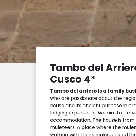
Tambo del Arrier
Cusco 4*
Tambo del arriero is a family bus
who are passionate about the region
house and its ancient purpose in or
lodging experience. We aim to provi
accommodation. The house is from t
muleteers. A place where the mulet
walking with theirs mules, unload th