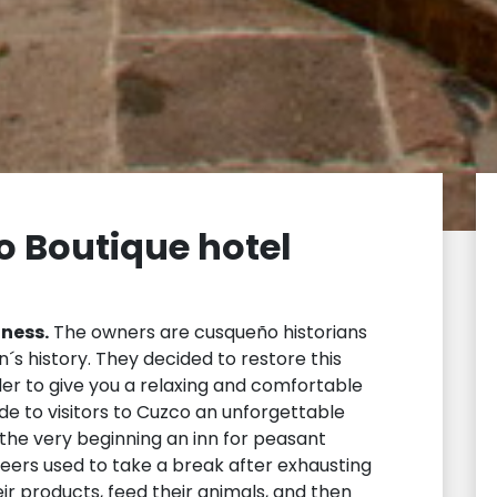
o Boutique hotel
iness.
The owners are cusqueño historians
´s history. They decided to restore this
der to give you a relaxing and comfortable
de to visitors to Cuzco an unforgettable
he very beginning an inn for peasant
eers used to take a break after exhausting
eir products, feed their animals, and then