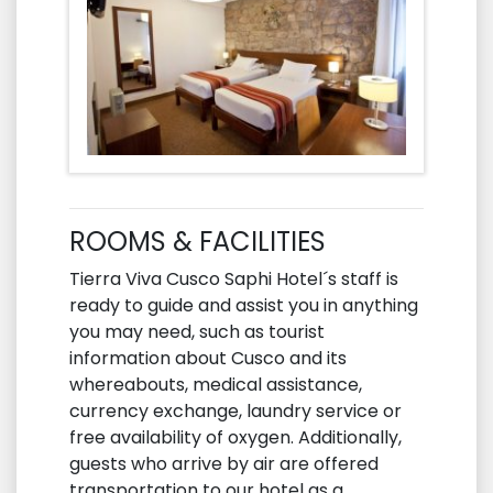
ROOMS & FACILITIES
Tierra Viva Cusco Saphi Hotel´s staff is
ready to guide and assist you in anything
you may need, such as tourist
information about Cusco and its
whereabouts, medical assistance,
currency exchange, laundry service or
free availability of oxygen. Additionally,
guests who arrive by air are offered
transportation to our hotel as a