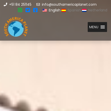
+51 84 251145
info@southamericaplanet.com
English
Spanish
Netherland
MENU