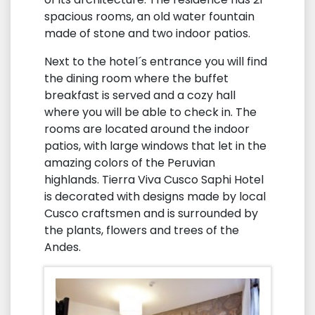
spacious rooms, an old water fountain
made of stone and two indoor patios.
Next to the hotel´s entrance you will find
the dining room where the buffet
breakfast is served and a cozy hall
where you will be able to check in. The
rooms are located around the indoor
patios, with large windows that let in the
amazing colors of the Peruvian
highlands. Tierra Viva Cusco Saphi Hotel
is decorated with designs made by local
Cusco craftsmen and is surrounded by
the plants, flowers and trees of the
Andes.