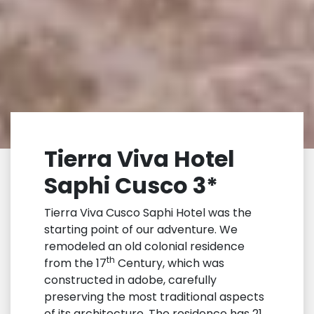
Tierra Viva Hotel
Saphi Cusco 3*
Tierra Viva Cusco Saphi Hotel was the
starting point of our adventure. We
remodeled an old colonial residence
th
from the 17
Century, which was
constructed in adobe, carefully
preserving the most traditional aspects
of its architecture. The residence has 21