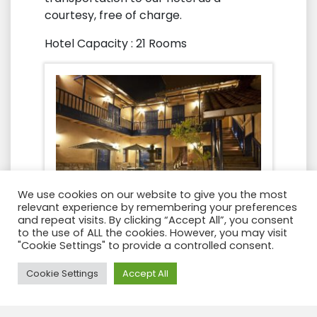
courtesy, free of charge.
Hotel Capacity : 21 Rooms
We use cookies on our website to give you the most
relevant experience by remembering your preferences
and repeat visits. By clicking “Accept All”, you consent
to the use of ALL the cookies. However, you may visit
"Cookie Settings" to provide a controlled consent.
Need Help?
Cookie Settings
Accept All