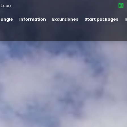
et.com
Jungle
Information
Excursiones
Start packages
I