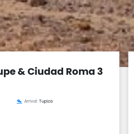
upe & Ciudad Roma 3
Arrival:
Tupiza