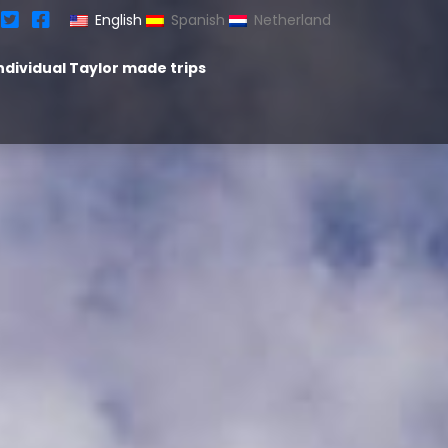
English
Spanish
Netherland
ndividual Taylor made trips