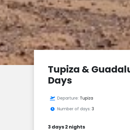
Tupiza & Guadal
Days
Departure:
Tupiza
Number of days:
3
3 days 2 nights