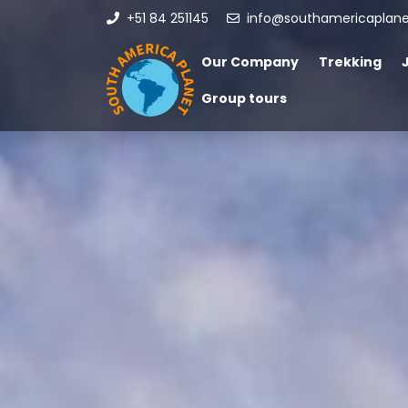
+51 84 251145
info@southamericaplan
Our Company
Trekking
Group tours