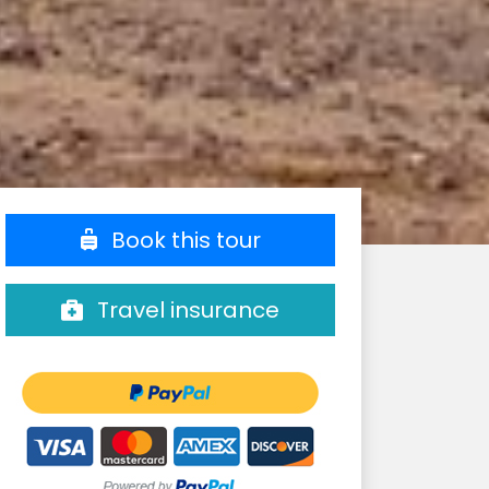
Book this tour
Travel insurance