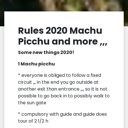
Rules 2020 Machu
Picchu and more ,,,
Some new things 2020!
1 Machu picchu
* everyone is obliged to follow a fixed
circuit ,,, in the end you go outside at
another exit than entrance ,,,, so it is not
possible to go back in to possibly walk to
the sun gate
* compulsory with guide and guide does
tour of 2 1/2 h