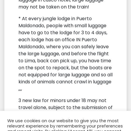
may not be taken on the train!
* At every jungle lodge in Puerto
Maldonado, people with small luggage
have to go to the lodge for 3 to 4 days,
each lodge has an office IN Puerto
Maldonado, where you can safely leave
the large luggage, and before the flight
to Lima, back can pick up, you have time
on the spot to repack, but the boats are
not equipped for large luggage and so all
kinds of animals cannot crawl in luggage
,,,,
3 new law for minors under 18 may not
travel alone, subject to the submission of
an official certificate
We use cookies on our website to give you the most
4 tourism has been exempt from 18% tax
relevant experience by remembering your preferences