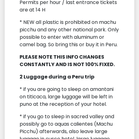
Permits per hour / last entrance tickets
are at 14 H
* NEW all plastic is prohibited on machu
picchu and any other national park. Only
possible to enter with aluminum or
camel bag. So bring this or buy it in Peru.
PLEASE NOTE THIS INFO CHANGES
CONSTANTLY AND IS NOT 100% FIXED.
2 Luggage during a Peru trip
* if you are going to sleep on amantani
on titicaca, large luggage will be left in
puno at the reception of your hotel.
* if you go to sleep in sacred valley and
possibly go to aquas calientes (Machu
Picchu) afterwards, also leave large
luggage in cusco hotel, large luggage