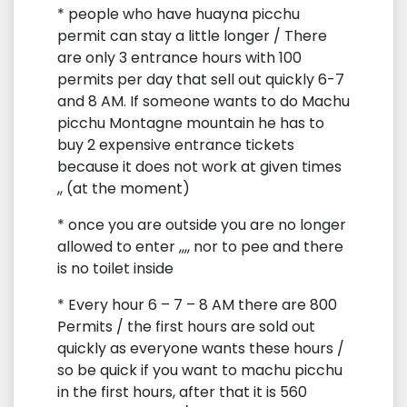
* people who have huayna picchu
permit can stay a little longer / There
are only 3 entrance hours with 100
permits per day that sell out quickly 6-7
and 8 AM. If someone wants to do Machu
picchu Montagne mountain he has to
buy 2 expensive entrance tickets
because it does not work at given times
,, (at the moment)
* once you are outside you are no longer
allowed to enter ,,,, nor to pee and there
is no toilet inside
* Every hour 6 – 7 – 8 AM there are 800
Permits / the first hours are sold out
quickly as everyone wants these hours /
so be quick if you want to machu picchu
in the first hours, after that it is 560