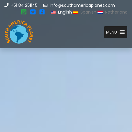
+51 84 251145
info@southamericaplanet.com
English
Spanish
Netherland
MENU